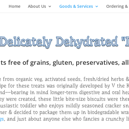
Home
About Us
Goods & Services
Ordering &
elicately Dehydrated "D
 free of grains, gluten, preservatives, al
from organic veg, activated seeds, fresh/dried herbs &
ipe for these treats was originally developed by V the 
end––bearing in mind longer-term digestive and oral hea
y were created, these little bite-size biscuits were th
usiastic toddler who enjoys mildly seasoned cracker sn
er & decided to package them up in biodegradable wra
gs
, and just about anyone else who fancies a crunchy li