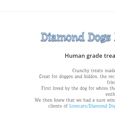
Diamond Dogs D
Human grade treats
Crunchy treats made 
Great for doggos and kiddos, the rec
fri
First loved by the dog for whom the
enth
We then knew that we had a sure winn
clients of
Lovecats/Diamond Do