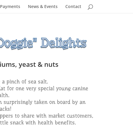
 Payments
News & Events
Contact
oggie" Delights
liums, yeast & nuts
 a pinch of sea salt.
Kat for one very special young canine
lth.
en surprisingly taken on board by an
acks!
ppers to share with market customers,
ttle snack with health benefits.