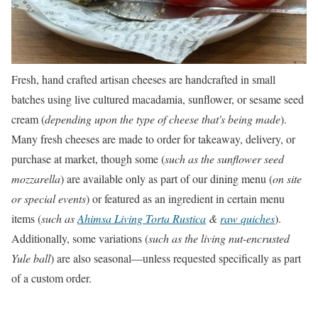
Fresh, hand crafted artisan cheeses are handcrafted in small
batches using live cultured macadamia, sunflower, or sesame seed
cream (
depending upon the type of cheese that's being made
).
Many fresh cheeses are made to order for takeaway, delivery, or
purchase at market, though some (
such as the sunflower seed
mozzarella
) are available only as part of our dining menu (
on site
or special events
) or featured as an ingredient in certain menu
items (
such as
Ahimsa Living Torta Rustica
&
raw quiches
).
Additionally, some variations (
such as the living nut-encrusted
Yule ball
) are also seasonal––unless requested specifically as part
of a custom order.