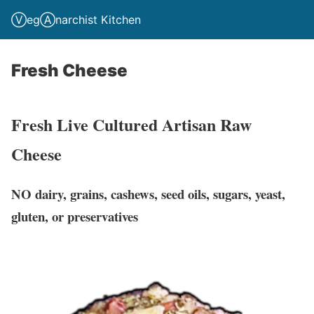
ⓋegⒶnarchist Kitchen
Fresh Cheese
Fresh Live Cultured Artisan Raw
Cheese
NO dairy, grains, cashews, seed oils, sugars, yeast,
gluten, or preservatives